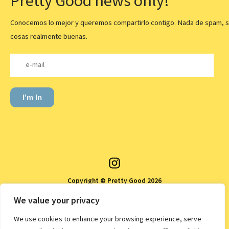
Pretty Good news only!
Conocemos lo mejor y queremos compartirlo contigo. Nada de spam, s
cosas realmente buenas.
I’m In
Copyright © Pretty Good 2026
Política de privacidad
We value your privacy
Política de devoluciones y reembolsos
We use cookies to enhance your browsing experience, serve
Política de envíos