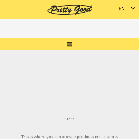
Skip
EN
to
ES
content
Store
This is where you can browse products in this store.