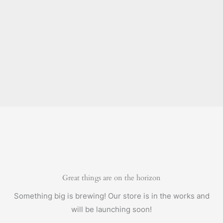
Great things are on the horizon
Something big is brewing! Our store is in the works and
will be launching soon!